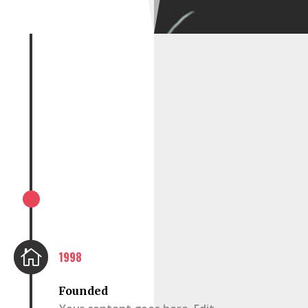

1998
Founded