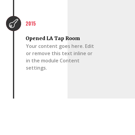

2015
Opened LA Tap Room
Your content goes here. Edit
or remove this text inline or
in the module Content
settings.