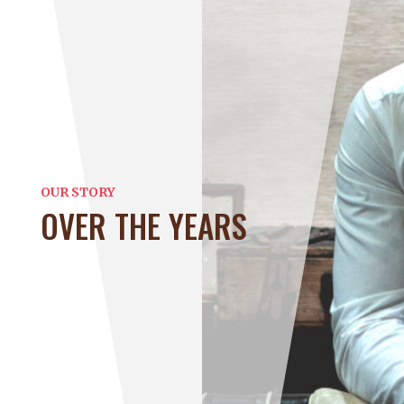
OUR STORY
OVER THE YEARS