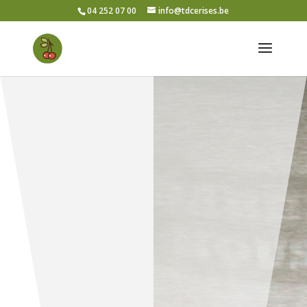
04 252 07 00
info@tdcerises.be