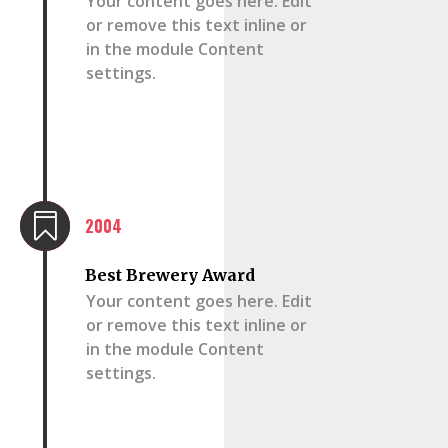
Your content goes here. Edit
or remove this text inline or
in the module Content
settings.

2004
Best Brewery Award
Your content goes here. Edit
or remove this text inline or
in the module Content
settings.